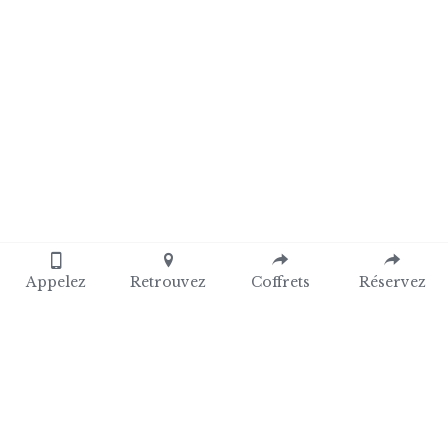
Appelez
Retrouvez
Coffrets
Réservez