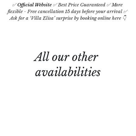
✅ 
Official Website
 ✅ Best Price Guaranteed ✅ More 
flexible - Free cancellation 15 days before your arrival ✅ 
Ask for a ‘Villa Elisa’ surprise by booking online here 👇
All our other 
availabilities