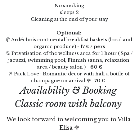
No smoking
Thermes de Vals x Villa Elisa M
sleeps 2
Clos Olivier de Serres
Cleaning at the end of your stay
Soirée Etape
🇫🇷
Optional: 
🥐 Ardéchois continental breakfast baskets (local and 
Avocats & Tribunaux
🇫🇷
organic produce) - 
17 € / pers
💦 Privatisation of the wellness area for 1 hour ( Spa / 
Coffrets cadeaux
🇫🇷 Français
jacuzzi, swimming pool, Finnish sauna, relaxation 
Réserver
area / beauty salon ) -
 60 €
English
🥂 Pack Love : Romantic decor with half a bottle of 
champagne on arrival 🌹- 
70 € 
Availability & Booking 
Classic room with balcony
We look forward to welcoming you to Villa 
Elisa 🌹