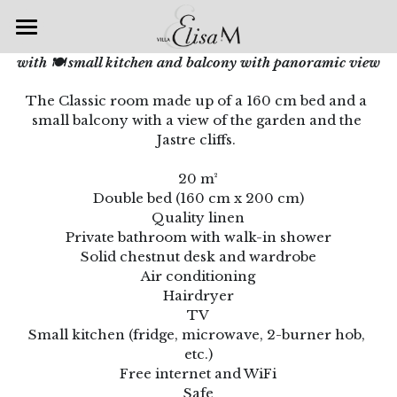
Accueil
with 🍽 small kitchen and balcony with panoramic view
The Classic room made up of a 160 cm bed and a 
Chambres & Suites
small balcony with a view of the garden and the 
Jastre cliffs. 
Spa & Bien-être
20 m²
Petits déjeuners
Double bed (160 cm x 200 cm)
Quality linen
Galerie
Private bathroom with walk-in shower
Solid chestnut desk and wardrobe
Nos offres
Air conditioning
Hairdryer
Villa Elisa M
Escapade romantique
TV
Small kitchen (fridge, microwave, 2-burner hob, 
Accueil Vélo
Venir à la Villa
etc.)
Free internet and WiFi
Auto & Moto Passion
Les Restaurants
Safe