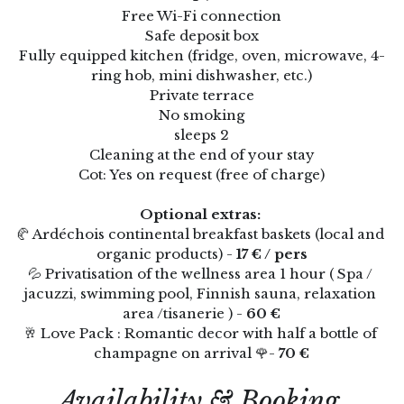
Free Wi-Fi connection
Thermes de Vals x Villa Elisa M
Safe deposit box
Clos Olivier de Serres
Fully equipped kitchen (fridge, oven, microwave, 4-
ring hob, mini dishwasher, etc.)
Soirée Etape
🇫🇷
Private terrace
No smoking
Avocats & Tribunaux
🇫🇷
sleeps 2
Cleaning at the end of your stay
Coffrets cadeaux
🇫🇷 Français
Cot: Yes on request (free of charge)
Réserver
English
Optional extras: 
🥐 Ardéchois continental breakfast baskets (local and 
organic products) - 
17 € / pers
💦 Privatisation of the wellness area 1 hour ( Spa / 
jacuzzi, swimming pool, Finnish sauna, relaxation 
area /tisanerie ) - 
60 €
🥂 Love Pack : Romantic decor with half a bottle of 
champagne on arrival 🌹- 
70 €
Availability & Booking 