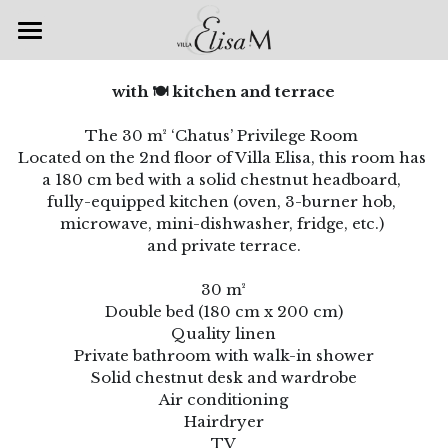
Accueil
with 🍽 kitchen and terrace
Chambres & Suites
The 30 m² ‘Chatus’ Privilege Room 
Located on the 2nd floor of Villa Elisa, this room has 
Spa & Bien-être
a 180 cm bed with a solid chestnut headboard, 
fully-equipped kitchen (oven, 3-burner hob, 
Petits déjeuners
microwave, mini-dishwasher, fridge, etc.) 
and private terrace.
Galerie
30 m²
Nos offres
Double bed (180 cm x 200 cm)
Quality linen
Villa Elisa M
Escapade romantique
Private bathroom with walk-in shower
Solid chestnut desk and wardrobe
Accueil Vélo
Venir à la Villa
Air conditioning
Hairdryer
Auto & Moto Passion
Les Restaurants
TV