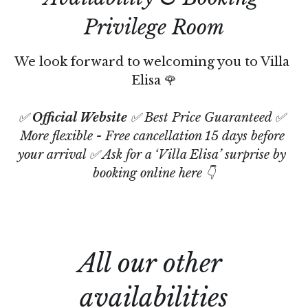
Privilege Room
We look forward to welcoming you to Villa 
Elisa 🌹
✅ 
Official Website
 ✅ Best Price Guaranteed ✅ 
More flexible - Free cancellation 15 days before 
your arrival ✅ Ask for a ‘Villa Elisa’ surprise by 
booking online here 👇
All our other 
availabilities